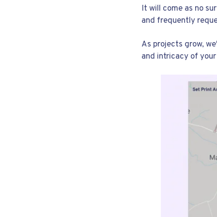
It will come as no s
and frequently requ
As projects grow, we
and intricacy of your