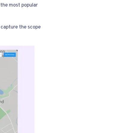
 the most popular
o capture the scope