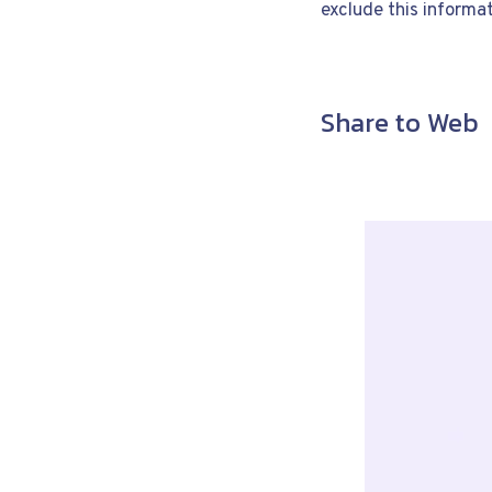
exclude this informat
Share to Web