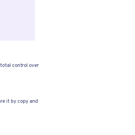
total control over
are it by copy and