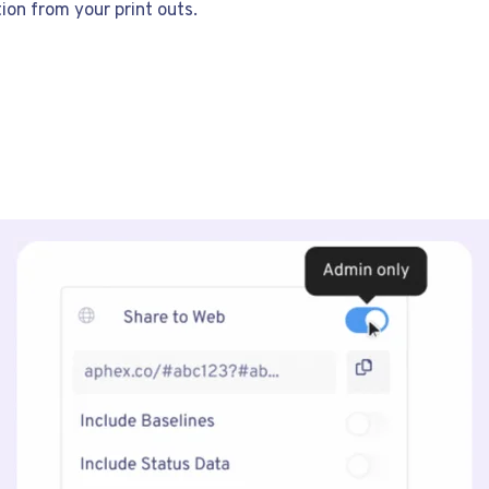
ion from your print outs.