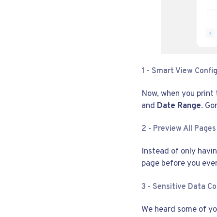
1 -
Smart View Config
Now, when you print t
and
Date Range
. Go
2 - Preview All Pages
Instead of only havi
page before you eve
3 - Sensitive Data Co
We heard some of you