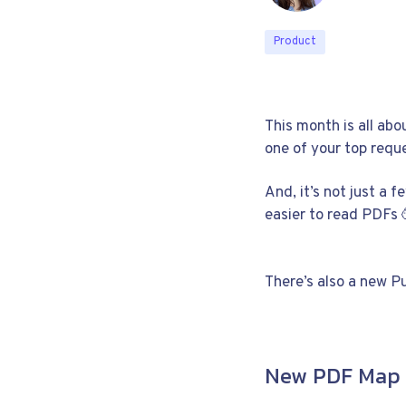
Product
This month is all ab
one of your top reque
And, it’s not just a f
easier to read PDFs 
There’s also a new P
New PDF Map 