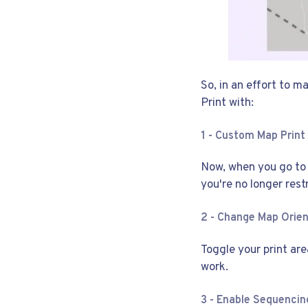
So, in an effort to 
Print with:
1 - Custom Map Print
Now, when you go to c
you're no longer rest
2 - Change Map Orie
Toggle your print are
work.
3 - Enable Sequencin