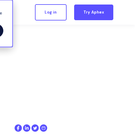
Log in
Try Aphex
we