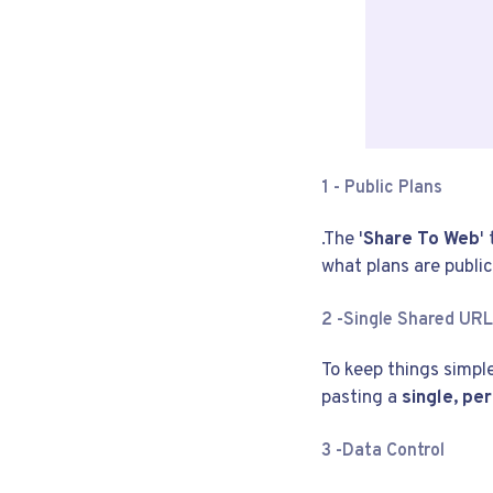
1 -
Public Plans
.The '
Share To Web
'
what plans are public
2 -
Single Shared URL
To keep things simple
pasting a
single, p
3 -
Data Control