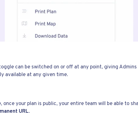
 toggle can be switched on or off at any point, giving Admins 
ly available at any given time.
, once your plan is public, your entire team will be able to sh
ermanent URL
.