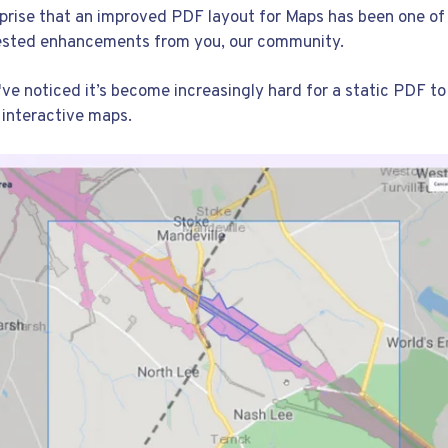
urprise that an improved PDF layout for Maps has been one of
ested enhancements from you, our community.
've noticed it’s become increasingly hard for a static PDF t
 interactive maps.