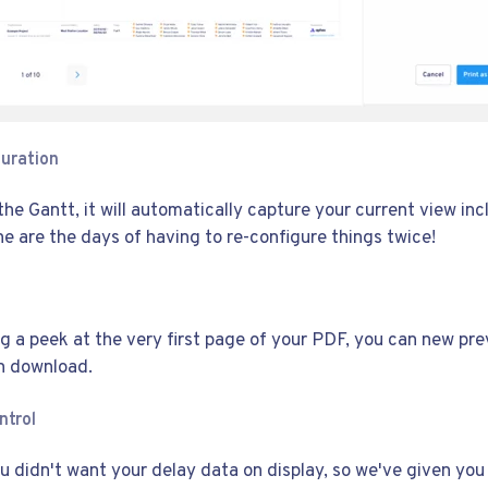
uration
he Gantt, it will automatically capture your current view in
ne are the days of having to re-configure things twice!
ng a peek at the very first page of your PDF, you can new pre
n download.
ntrol
 didn't want your delay data on display, so we've given you 