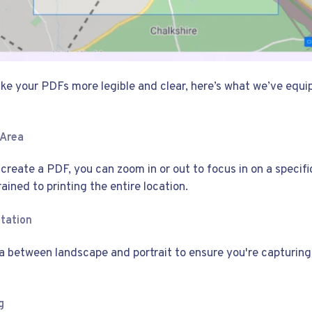
make your PDFs more legible and clear, here’s what we’ve equ
 Area
reate a PDF, you can zoom in or out to focus in on a specifi
rained to printing the entire location.
ntation
a between landscape and portrait to ensure you're capturing 
g