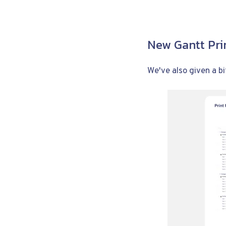
New Gantt Pri
We've also given a bit