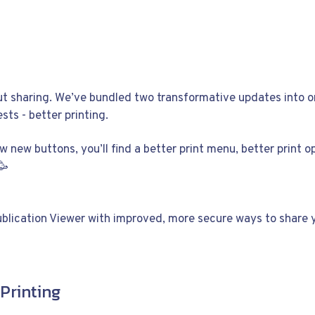
out sharing. We’ve bundled two transformative updates into o
sts - better printing.
ew new buttons, you’ll find a better print menu, better print o
🥳
ublication Viewer with improved, more secure ways to share y
Printing