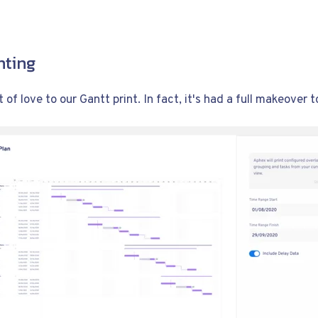
nting
 of love to our Gantt print. In fact, it's had a full makeover t