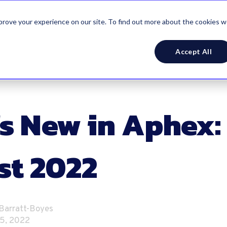
mprove your experience on our site. To find out more about the cookies 
Accept All
s New in Aphex:
st 2022
 Barratt-Boyes
5, 2022