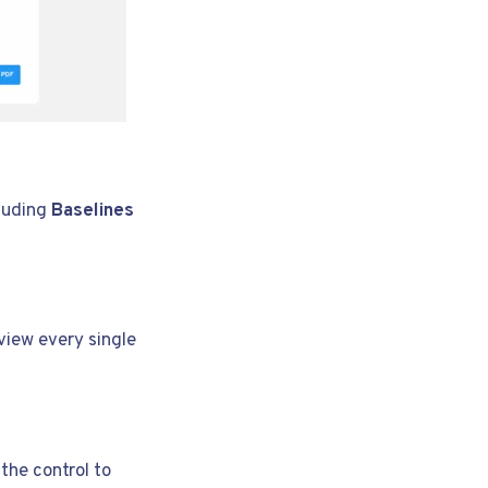
cluding
Baselines
view every single
the control to