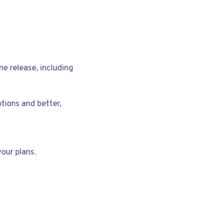
ne release, including
ptions and better,
our plans.