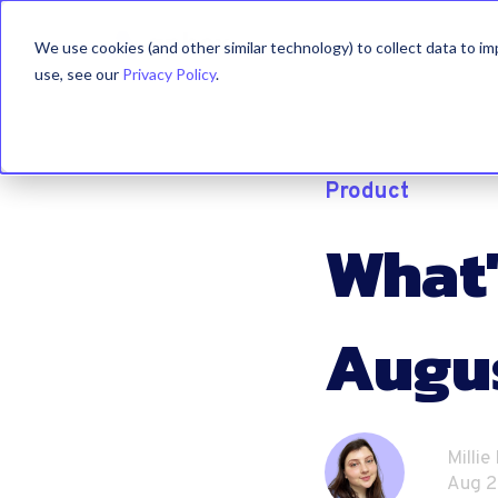
We use cookies (and other similar technology) to collect data to i
use, see our
Privacy Policy
.
Product
What'
Augu
Millie
Aug 2