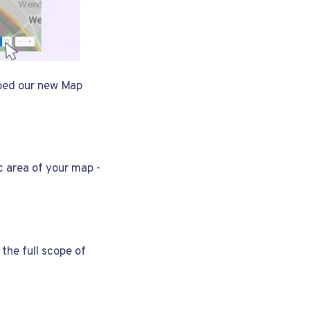
iped our new Map
c area of your map -
the full scope of