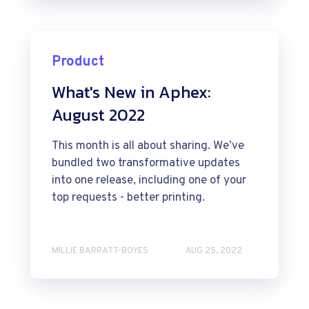
Product
What's New in Aphex:
August 2022
This month is all about sharing. We’ve
bundled two transformative updates
into one release, including one of your
top requests - better printing.
MILLIE BARRATT-BOYES
AUG 25, 2022