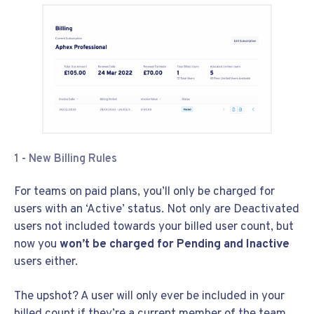
1 - New Billing Rules
For teams on paid plans, you’ll only be charged for
users with an ‘Active’ status. Not only are Deactivated
users not included towards your billed user count, but
now you
won’t be charged for Pending and Inactive
users either.
The upshot? A user will only ever be included in your
billed count if they’re a current member of the team