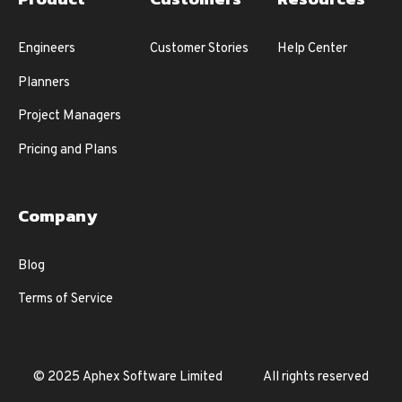
Engineers
Customer Stories
Help Center
Planners
Project Managers
Pricing and Plans
Company
Blog
Terms of Service
© 2025 Aphex Software Limited
All rights reserved