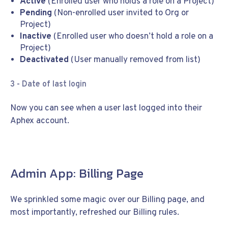
Active
(Enrolled user who holds a role on a Project)
Pending
(Non-enrolled user invited to Org or
Project)
Inactive
(Enrolled user who doesn’t hold a role on a
Project)
Deactivated
(User manually removed from list)
3 - Date of last login
Now you can see when a user last logged into their
Aphex account.
Admin App: Billing Page
We sprinkled some magic over our Billing page, and
most importantly, refreshed our Billing rules.