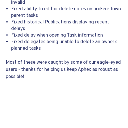
invalid
Fixed ability to edit or delete notes on broken-down
parent tasks
Fixed historical Publications displaying recent
delays
Fixed delay when opening Task information
Fixed delegates being unable to delete an owner’s
planned tasks
Most of these were caught by some of our eagle-eyed
users - thanks for helping us keep Aphex as robust as
possible!