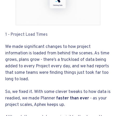
1 - Project Load Times
We made significant changes to how project
information is loaded from behind the scenes. As time
grows, plans grow - there’s a truckload of data being
added to every Project every day, and we had reports
that some teams were finding things just took far too
long to load.
So, we fixed it. With some clever tweaks to how data is
readied, we made Planner
faster than ever
- as your
project scales, Aphex keeps up.