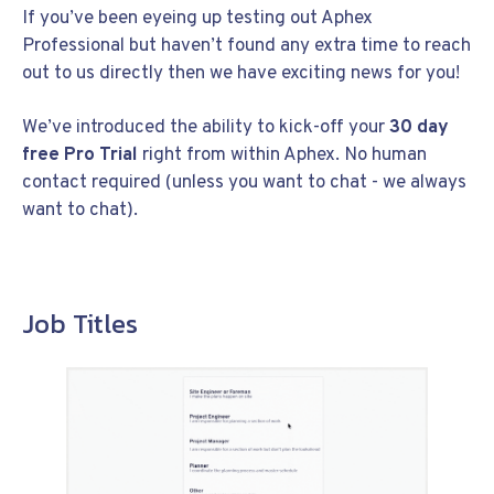
If you’ve been eyeing up testing out Aphex
Professional but haven’t found any extra time to reach
out to us directly then we have exciting news for you!
We’ve introduced the ability to kick-off your
30 day
free Pro Trial
right from within Aphex. No human
contact required (unless you want to chat - we always
want to chat).
Job Titles