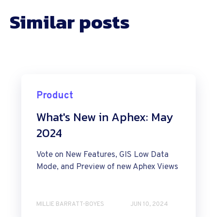
Similar posts
Product
What's New in Aphex: May
2024
Vote on New Features, GIS Low Data
Mode, and Preview of new Aphex Views
MILLIE BARRATT-BOYES
JUN 10, 2024