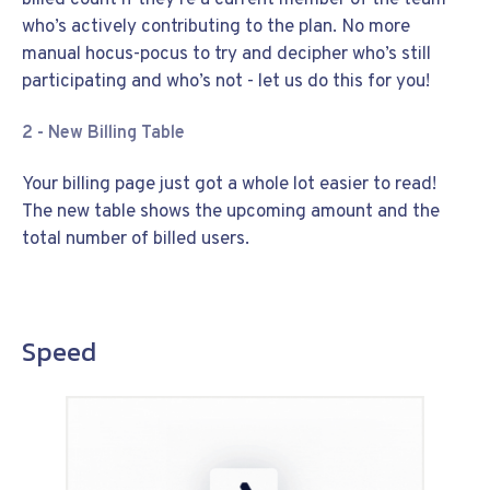
who’s actively contributing to the plan. No more
manual hocus-pocus to try and decipher who’s still
participating and who’s not - let us do this for you!
2 - New Billing Table
Your billing page just got a whole lot easier to read!
The new table shows the upcoming amount and the
total number of billed users.
Speed