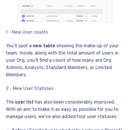
1 - New User counts
You’ll spot a
new table
showing the make-up of your
team. Inside, along with the total amount of users in
your Org, you’ll find a count of how many are Org
Admins, Analysts, Standard Members, or Limited
Members.
2 - New User Statuses
The
user list
has also been considerably improved.
With an aim to make it as easy as possible for you to
manage users, we’ve also added four user statuses.