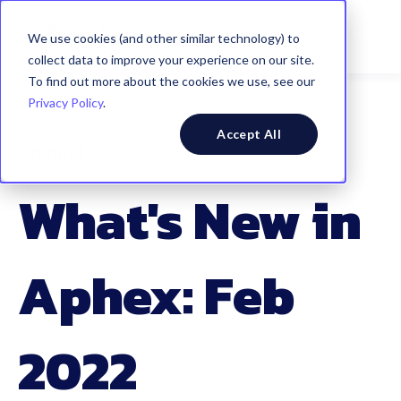
We use cookies (and other similar technology) to
collect data to improve your experience on our site.
To find out more about the cookies we use, see our
Privacy Policy
.
Accept All
Product
What's New in
Aphex: Feb
2022