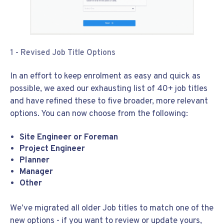
1 - Revised Job Title Options
In an effort to keep enrolment as easy and quick as
possible, we axed our exhausting list of 40+ job titles
and have refined these to five broader, more relevant
options. You can now choose from the following:
Site Engineer or Foreman
Project Engineer
Planner
Manager
Other
We’ve migrated all older Job titles to match one of the
new options - if you want to review or update yours,