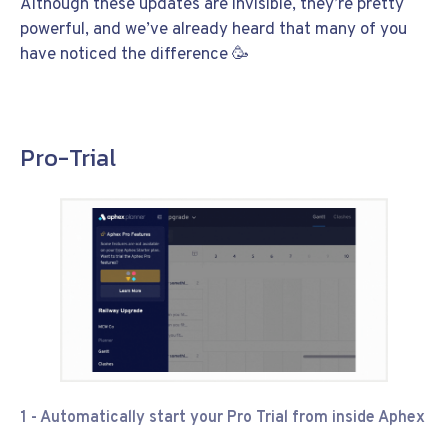
Although these updates are invisible, they’re pretty
powerful, and we’ve already heard that many of you
have noticed the difference 🥳
Pro-Trial
1 - Automatically start your Pro Trial from inside Aphex