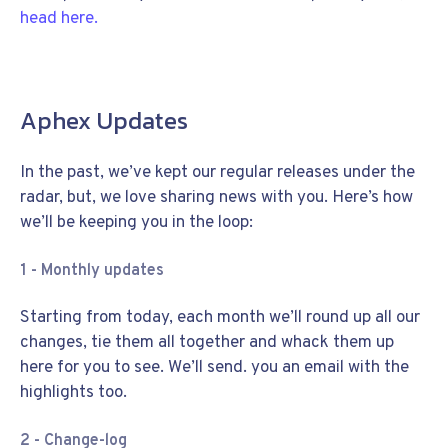
head here.
Aphex Updates
In the past, we’ve kept our regular releases under the
radar, but, we love sharing news with you. Here’s how
we’ll be keeping you in the loop:
1 - Monthly updates
Starting from today, each month we’ll round up all our
changes, tie them all together and whack them up
here for you to see. We’ll send. you an email with the
highlights too.
2 - Change-log