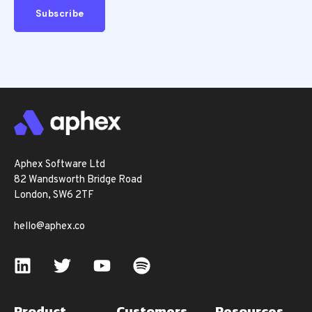
Aphex Software Ltd
82 Wandsworth Bridge Road
London, SW6 2TF
hello@aphex.co
Product
Customers
Resources