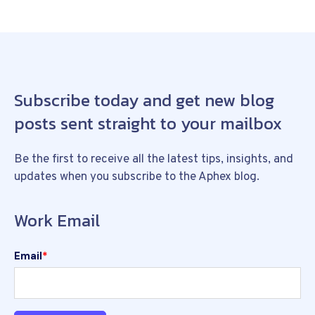
Subscribe today and get new blog
posts sent straight to your mailbox
Be the first to receive all the latest tips, insights, and
updates when you subscribe to the Aphex blog.
Work Email
Email
*