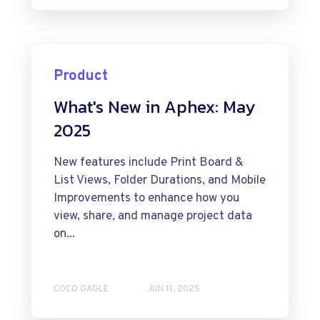
Product
What's New in Aphex: May
2025
New features include Print Board &
List Views, Folder Durations, and Mobile
Improvements to enhance how you
view, share, and manage project data
on...
COCO GAGLE
JUN 11, 2025