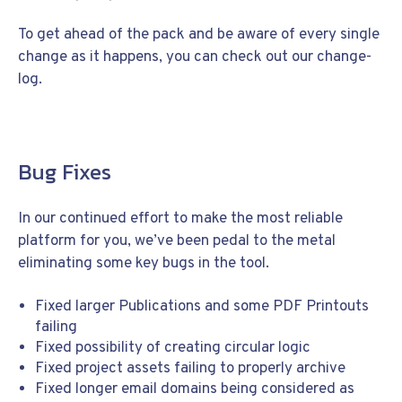
To get ahead of the pack and be aware of every single
change as it happens, you can check out our change-
log.
Bug Fixes
In our continued effort to make the most reliable
platform for you, we’ve been pedal to the metal
eliminating some key bugs in the tool.
Fixed larger Publications and some PDF Printouts
failing
Fixed possibility of creating circular logic
Fixed project assets failing to properly archive
Fixed longer email domains being considered as