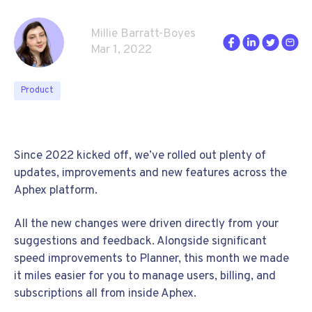
Millie Barratt-Boyes
Mar 1, 2022
Product
Since 2022 kicked off, we’ve rolled out plenty of
updates, improvements and new features across the
Aphex platform.
All the new changes were driven directly from your
suggestions and feedback. Alongside significant
speed improvements to Planner, this month we made
it miles easier for you to manage users, billing, and
subscriptions all from inside Aphex.