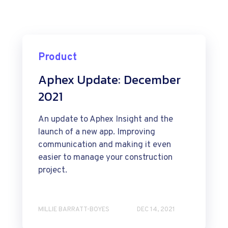
Product
Aphex Update: December
2021
An update to Aphex Insight and the
launch of a new app. Improving
communication and making it even
easier to manage your construction
project.
MILLIE BARRATT-BOYES
DEC 14, 2021