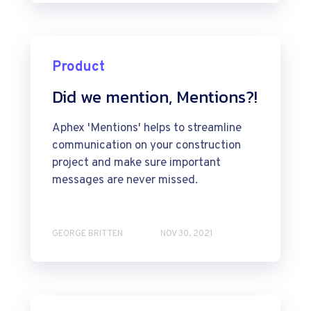
Product
Did we mention, Mentions?!
Aphex 'Mentions' helps to streamline
communication on your construction
project and make sure important
messages are never missed.
GEORGE BRITTEN
NOV 30, 2021