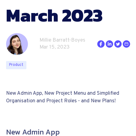
March 2023
Millie Barratt-Boyes
Mar 15, 2023
Product
New Admin App, New Project Menu and Simplified
Organisation and Project Roles - and New Plans!
New Admin App