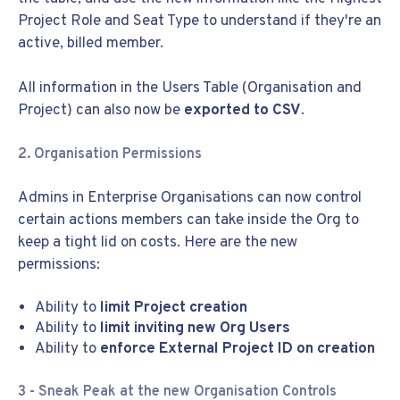
Project Role and Seat Type to understand if they're an
active, billed member.
All information in the Users Table (Organisation and
Project) can also now be
exported to CSV
.
2. Organisation Permissions
Admins in Enterprise Organisations can now control
certain actions members can take inside the Org to
keep a tight lid on costs. Here are the new
permissions:
Ability to
limit Project creation
Ability to
limit inviting new Org Users
Ability to
enforce External Project ID on creation
3 - Sneak Peak at the new Organisation Controls