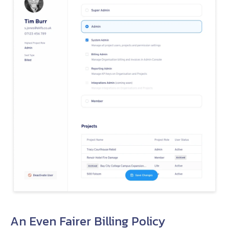
An Even Fairer Billing Policy