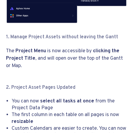
1. Manage Project Assets without leaving the Gantt
The
Project Menu
is now accessible by
clicking the
Project Title
, and will open over the top of the Gantt
or Map.
2. Project Asset Pages Updated
You can now
select all tasks at once
from the
Project Data Page
The first column in each table on all pages is now
resizable
Custom Calendars are easier to create. You can now