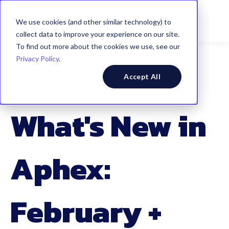
We use cookies (and other similar technology) to
collect data to improve your experience on our site.
To find out more about the cookies we use, see our
Privacy Policy
.
Accept All
Product
What's New in
Aphex:
February +