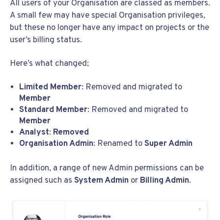
All users of your Organisation are classed as members.
A small few may have special Organisation privileges,
but these no longer have any impact on projects or the
user’s billing status.
Here’s what changed;
Limited Member
: Removed and migrated to
Member
Standard Member
: Removed and migrated to
Member
Analyst
:
Removed
Organisation Admin
: Renamed to
Super Admin
In addition, a range of new Admin permissions can be
assigned such as
System Admin
or
Billing Admin
.