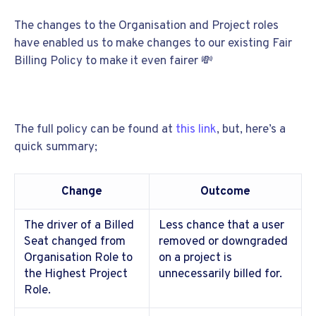
The changes to the Organisation and Project roles
have enabled us to make changes to our existing Fair
Billing Policy to make it even fairer
💸
The full policy can be found at
this link
, but, here’s a
quick summary;
Change
Outcome
The driver of a Billed
Less chance that a user
Seat changed from
removed or downgraded
Organisation Role to
on a project is
the Highest Project
unnecessarily billed for.
Role.