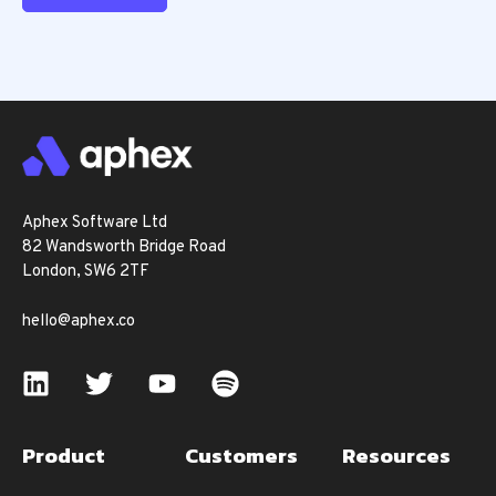
Aphex Software Ltd
82 Wandsworth Bridge Road
London, SW6 2TF
hello@aphex.co
Product
Customers
Resources