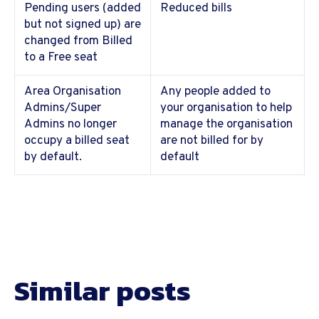
Pending users (added
Reduced bills
but not signed up) are
changed from Billed
to a Free seat
Area Organisation
Any people added to
Admins/Super
your organisation to help
Admins no longer
manage the organisation
occupy a billed seat
are not billed for by
by default.
default
Similar posts