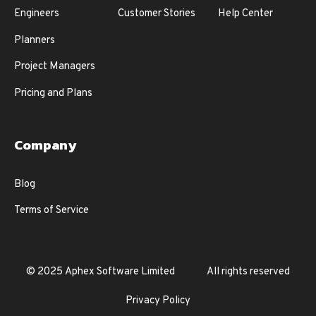
Engineers
Customer Stories
Help Center
Planners
Project Managers
Pricing and Plans
Company
Blog
Terms of Service
© 2025 Aphex Software Limited
All rights reserved
Privacy Policy