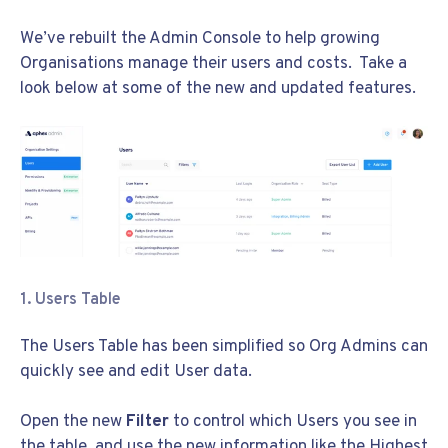
We’ve rebuilt the Admin Console to help growing
Organisations manage their users and costs. Take a
look below at some of the new and updated features.
1. Users Table
The Users Table has been simplified so Org Admins can
quickly see and edit User data.
Open the new
Filter
to control which Users you see in
the table, and use the new information like the
Highest