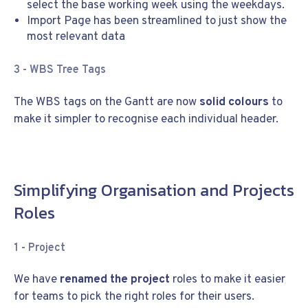
select the base working week using the weekdays.
Import Page has been streamlined to just show the
most relevant data
3 - WBS Tree Tags
The WBS tags on the Gantt are now
solid colours
to
make it simpler to recognise each individual header.
Simplifying Organisation and Projects
Roles
1 -
Project
We have
renamed the project
roles to make it easier
for teams to pick the right roles for their users.