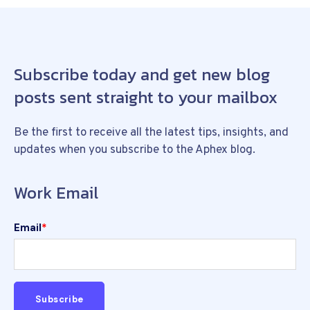
Subscribe today and get new blog
posts sent straight to your mailbox
Be the first to receive all the latest tips, insights, and
updates when you subscribe to the Aphex blog.
Work Email
Email
*