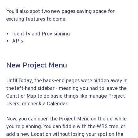
You'll also spot two new pages saving space for
exciting features to come:
Identity and Provisioning
APIs
New Project Menu
Until Today, the back-end pages were hidden away in
the left-hand sidebar - meaning you had to leave the
Gantt or Map to do basic things like manage Project
Users, or check a Calendar.
Now, you can open the Project Menu on the go, while
you’re planning. You can fiddle with the WBS tree, or
add a new Location without losing your spot on the