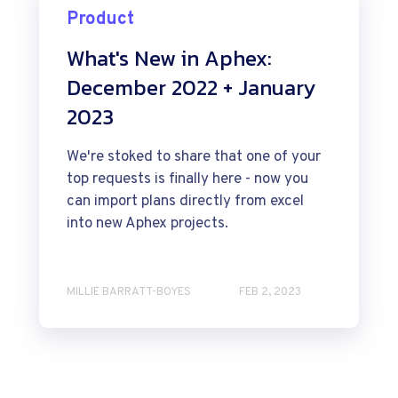
Product
What's New in Aphex:
December 2022 + January
2023
We're stoked to share that one of your
top requests is finally here - now you
can import plans directly from excel
into new Aphex projects.
MILLIE BARRATT-BOYES
FEB 2, 2023