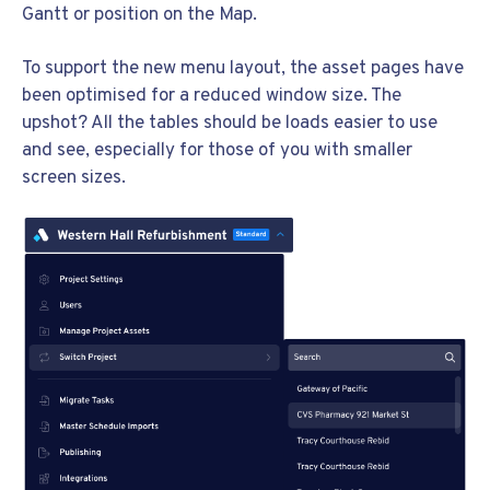
Gantt or position on the Map.
To support the new menu layout, the asset pages have
been optimised for a reduced window size. The
upshot? All the tables should be loads easier to use
and see, especially for those of you with smaller
screen sizes.