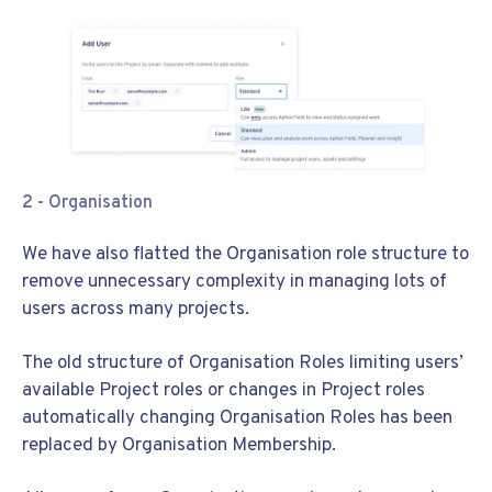
2 -
Organisation
We have also flatted the Organisation role structure to
remove unnecessary complexity in managing lots of
users across many projects.
The old structure of Organisation Roles limiting users’
available Project roles or changes in Project roles
automatically changing Organisation Roles has been
replaced by Organisation Membership.