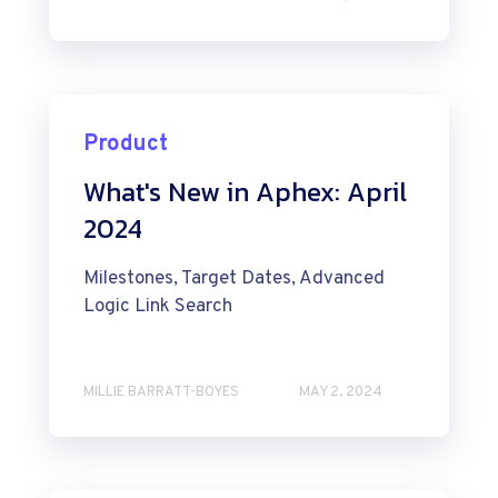
Product
What's New in Aphex: April
2024
Milestones, Target Dates, Advanced
Logic Link Search
MILLIE BARRATT-BOYES
MAY 2, 2024