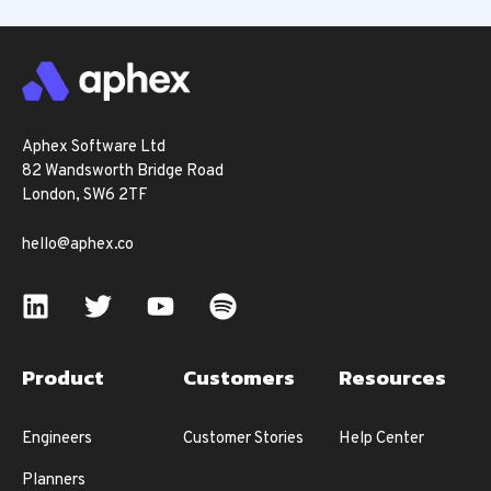
Aphex Software Ltd
82 Wandsworth Bridge Road
London, SW6 2TF
hello@aphex.co
Product
Customers
Resources
Engineers
Customer Stories
Help Center
Planners