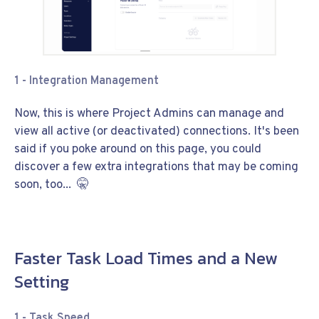
1 - Integration Management
Now, this is where Project Admins can manage and
view all active (or deactivated) connections. It's been
said if you poke around on this page, you could
discover a few extra integrations that may be coming
soon, too... 🤫
Faster Task Load Times and a New
Setting
1 - Task Speed