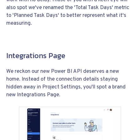
also spot we've renamed the 'Total Task Days' metric
to 'Planned Task Days' to better represent what it's
measuring.
Integrations Page
We reckon our new Power BI API deserves a new
home. Instead of the connection details staying
hidden away in Project Settings, you'll spot a brand
new Integrations Page.