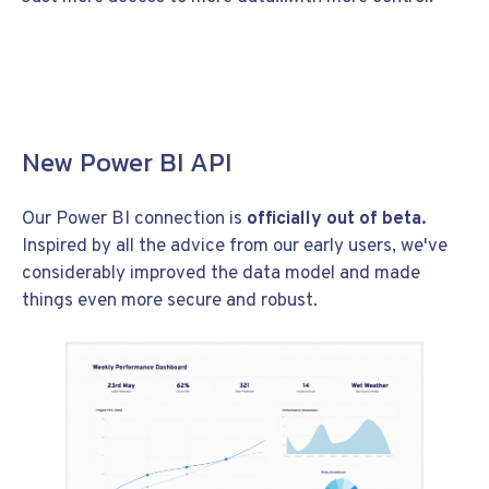
New Power BI API
Our Power BI connection is
officially out of beta.
Inspired by all the advice from our early users, we've
considerably improved the data model and made
things even more secure and robust.