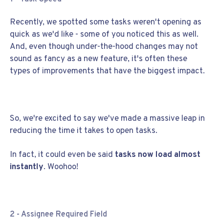
Recently, we spotted some tasks weren't opening as
quick as we'd like - some of you noticed this as well.
And, even though under-the-hood changes may not
sound as fancy as a new feature, it's often these
types of improvements that have the biggest impact.
So, we're excited to say we've made a massive leap in
reducing the time it takes to open tasks.
In fact, it could even be said
tasks now load almost
instantly
. Woohoo!
2 - Assignee Required Field