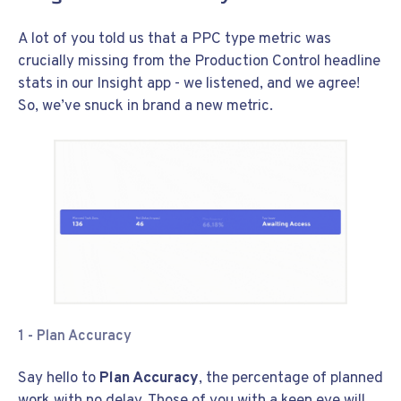
A lot of you told us that a PPC type metric was
crucially missing from the Production Control headline
stats in our Insight app - we listened, and we agree!
So, we’ve snuck in brand a new metric.
1 - Plan Accuracy
Say hello to
Plan Accuracy
, the percentage of planned
work with no delay. Those of you with a keen eye will