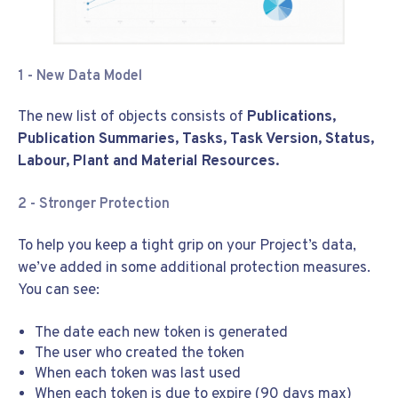
1 - New Data Model
The new list of objects consists of
Publications,
Publication Summaries, Tasks, Task Version, Status,
Labour, Plant and Material Resources.
2 - Stronger Protection
To help you keep a tight grip on your Project’s data,
we’ve added in some additional protection measures.
You can see:
The date each new token is generated
The user who created the token
When each token was last used
When each token is due to expire (90 days max)