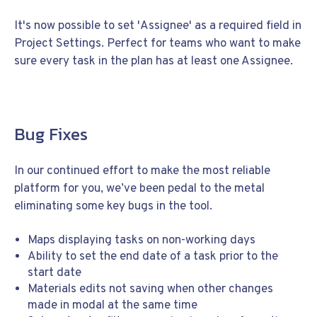
It's now possible to set 'Assignee' as a required field in
Project Settings. Perfect for teams who want to make
sure every task in the plan has at least one Assignee.
Bug Fixes
In our continued effort to make the most reliable
platform for you, we’ve been pedal to the metal
eliminating some key bugs in the tool.
Maps displaying tasks on non-working days
Ability to set the end date of a task prior to the
start date
Materials edits not saving when other changes
made in modal at the same time