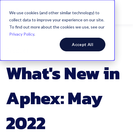
We use cookies (and other similar technology) to
collect data to improve your experience on our site.
To find out more about the cookies we use, see our
Privacy Policy
.
Accept All
Product
What's New in
Aphex: May
2022