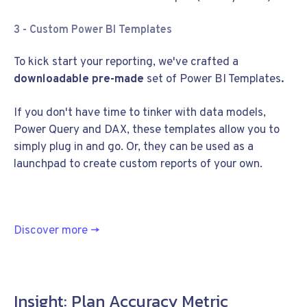
3 - Custom Power BI Templates
To kick start your reporting, we've crafted a
downloadable pre-made
set of Power BI Templates
.
If you don't have time to tinker with data models,
Power Query and DAX, these templates allow you to
simply plug in and go. Or, they can be used as a
launchpad to create custom reports of your own.
Discover more
→
Insight: Plan Accuracy Metric