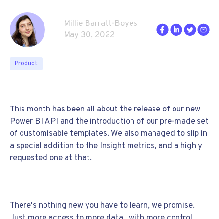
Millie Barratt-Boyes
May 30, 2022
Product
This month has been all about the release of our new
Power BI API and the introduction of our pre-made set
of customisable templates. We also managed to slip in
a special addition to the Insight metrics, and a highly
requested one at that.
There's nothing new you have to learn, we promise.
Just more access to more data...with more control.