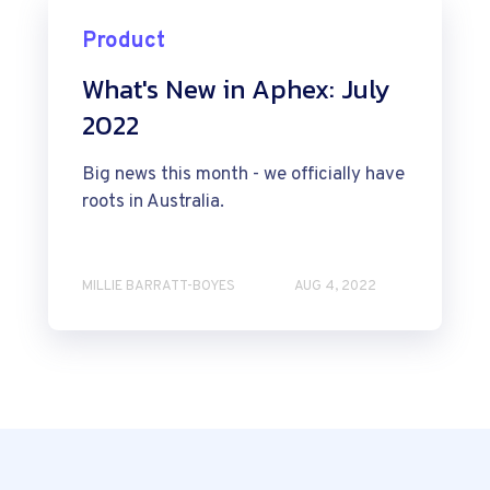
Product
What's New in Aphex: July
2022
Big news this month - we officially have
roots in Australia.
MILLIE BARRATT-BOYES
AUG 4, 2022