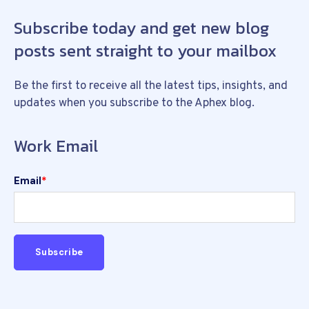
Subscribe today and get new blog
posts sent straight to your mailbox
Be the first to receive all the latest tips, insights, and
updates when you subscribe to the Aphex blog.
Work Email
Email
*