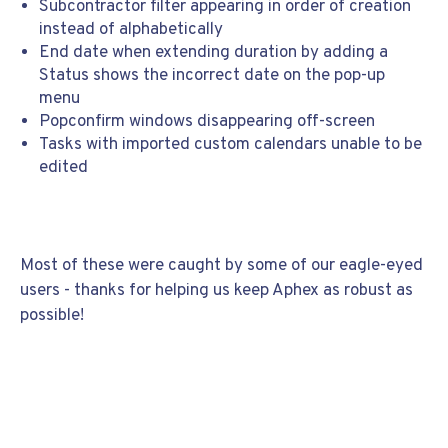
Subcontractor filter appearing in order of creation
instead of alphabetically
End date when extending duration by adding a
Status shows the incorrect date on the pop-up
menu
Popconfirm windows disappearing off-screen
Tasks with imported custom calendars unable to be
edited
Most of these were caught by some of our eagle-eyed
users - thanks for helping us keep Aphex as robust as
possible!