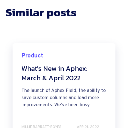
Similar posts
Product
What's New in Aphex:
March & April 2022
The launch of Aphex Field, the ability to
save custom columns and load more
improvements. We've been busy.
MILLIE BARRATT-BOYES
APR 21, 2022