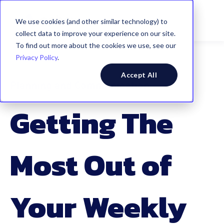
We use cookies (and other similar technology) to
collect data to improve your experience on our site.
To find out more about the cookies we use, see our
Privacy Policy
.
Accept All
Planning and Communication
Getting The
Most Out of
Your Weekly