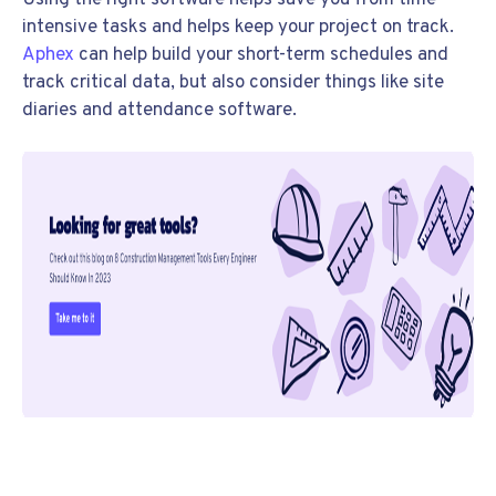
Using the right software helps save you from time-
intensive tasks and helps keep your project on track.
Aphex
can help build your short-term schedules and
track critical data, but also consider things like site
diaries and attendance software.