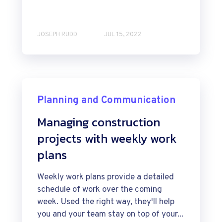
JOSEPH RUDD
JUL 15, 2022
Planning and Communication
Managing construction
projects with weekly work
plans
Weekly work plans provide a detailed
schedule of work over the coming
week. Used the right way, they'll help
you and your team stay on top of your...