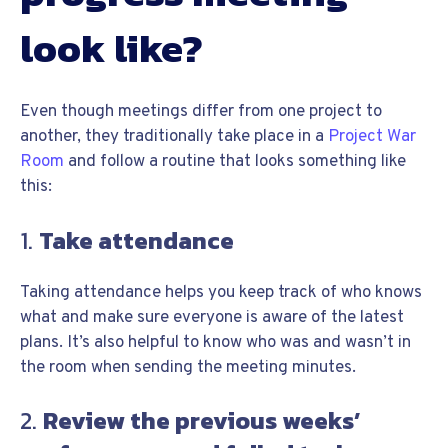
look like?
Even though meetings differ from one project to
another, they traditionally take place in a
Project War
Room
and follow a routine that looks something like
this:
1.
Take attendance
Taking attendance helps you keep track of who knows
what and make sure everyone is aware of the latest
plans. It’s also helpful to know who was and wasn’t in
the room when sending the meeting minutes.
2.
Review the previous weeks’