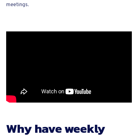
meetings.
Why have weekly