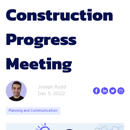
Construction
Progress
Meeting
Joseph Rudd
Dec 5, 2022
Planning and Communication