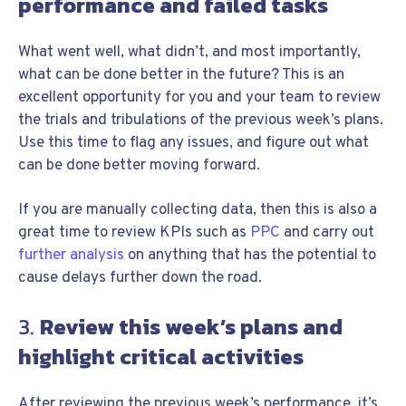
performance and failed tasks
What went well, what didn’t, and most importantly,
what can be done better in the future? This is an
excellent opportunity for you and your team to review
the trials and tribulations of the previous week’s plans.
Use this time to flag any issues, and figure out what
can be done better moving forward.
If you are manually collecting data, then this is also a
great time to review KPIs such as
PPC
and carry out
further analysis
on anything that has the potential to
cause delays further down the road.
3.
Review this week’s plans and
highlight critical activities
After reviewing the previous week’s performance, it’s