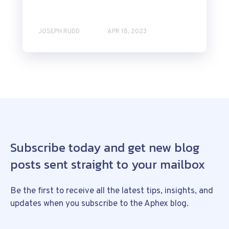
JOSEPH RUDD
APR 18, 2023
Subscribe today and get new blog
posts sent straight to your mailbox
Be the first to receive all the latest tips, insights, and
updates when you subscribe to the Aphex blog.