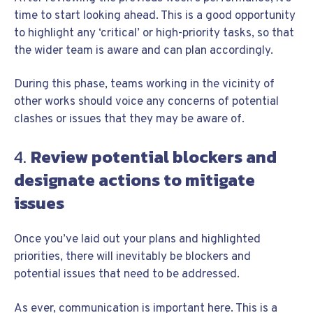
time to start looking ahead. This is a good opportunity
to highlight any ‘critical’ or high-priority tasks, so that
the wider team is aware and can plan accordingly.
During this phase, teams working in the vicinity of
other works should voice any concerns of potential
clashes or issues that they may be aware of.
4.
Review potential blockers and
designate actions to mitigate
issues
Once you’ve laid out your plans and highlighted
priorities, there will inevitably be blockers and
potential issues that need to be addressed.
As ever, communication is important here. This is a