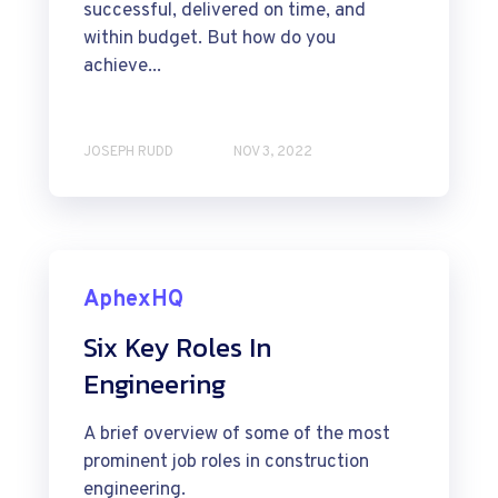
successful, delivered on time, and
within budget. But how do you
achieve...
JOSEPH RUDD
NOV 3, 2022
AphexHQ
Six Key Roles In
Engineering
A brief overview of some of the most
prominent job roles in construction
engineering.