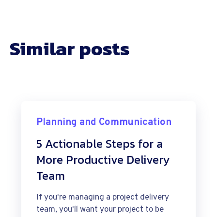
Similar posts
Planning and Communication
5 Actionable Steps for a
More Productive Delivery
Team
If you're managing a project delivery
team, you'll want your project to be