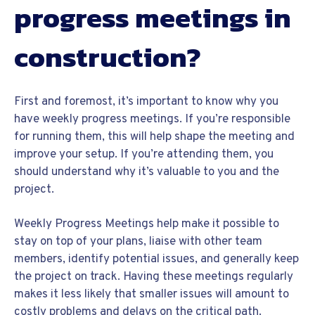
progress meetings in
construction?
First and foremost, it’s important to know why you
have weekly progress meetings. If you’re responsible
for running them, this will help shape the meeting and
improve your setup. If you’re attending them, you
should understand why it’s valuable to you and the
project.
Weekly Progress Meetings help make it possible to
stay on top of your plans, liaise with other team
members, identify potential issues, and generally keep
the project on track. Having these meetings regularly
makes it less likely that smaller issues will amount to
costly problems and delays on the critical path.