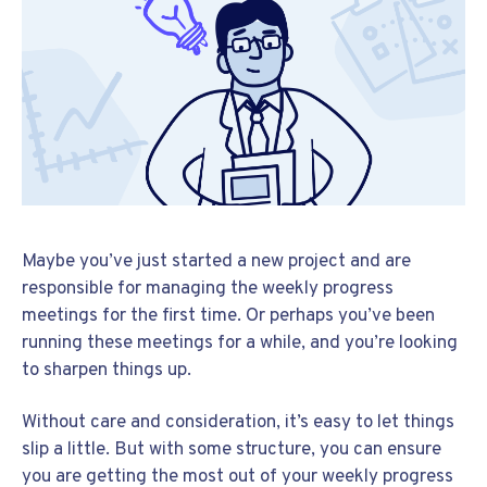
Maybe you’ve just started a new project and are
responsible for managing the weekly progress
meetings for the first time. Or perhaps you’ve been
running these meetings for a while, and you’re looking
to sharpen things up.
Without care and consideration, it’s easy to let things
slip a little. But with some structure, you can ensure
you are getting the most out of your weekly progress