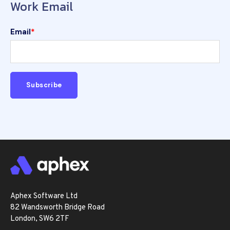
Work Email
Email
*
Aphex Software Ltd
82 Wandsworth Bridge Road
London, SW6 2TF