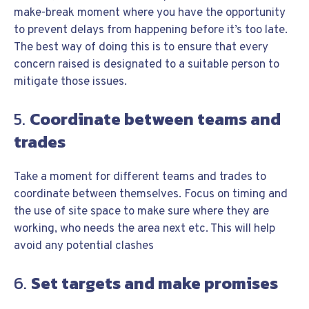
make-break moment where you have the opportunity
to prevent delays from happening before it’s too late.
The best way of doing this is to ensure that every
concern raised is designated to a suitable person to
mitigate those issues.
5.
Coordinate between teams and
trades
Take a moment for different teams and trades to
coordinate between themselves. Focus on timing and
the use of site space to make sure where they are
working, who needs the area next etc. This will help
avoid any potential clashes
6.
Set targets and make promises