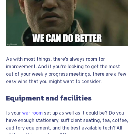
As with most things, there’s always room for
improvement. And if you’re looking to get the most
out of your weekly progress meetings, there are a few
easy wins that you might want to consider:
Equipment and facilities
Is your
war room
set up as well as it could be? Do you
have enough stationary, sufficient seating, tea, coffee,
auditory equipment, and the best available tech? All