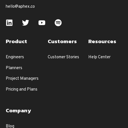
hello@aphex.co
Product
Customers
Resources
Engineers
Customer Stories
Help Center
Planners
Project Managers
Pricing and Plans
Company
Blog