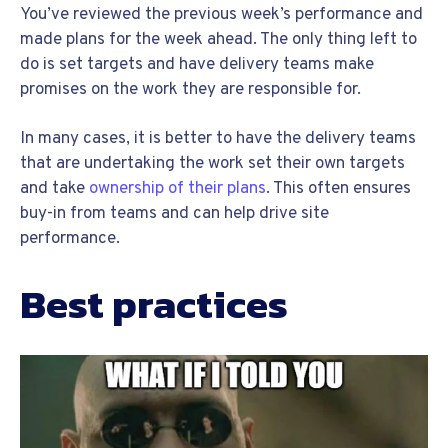
You’ve reviewed the previous week’s performance and
made plans for the week ahead. The only thing left to
do is set targets and have delivery teams make
promises on the work they are responsible for.
In many cases, it is better to have the delivery teams
that are undertaking the work set their own targets
and take
ownership of their plans
. This often ensures
buy-in from teams and can help drive site
performance.
Best practices