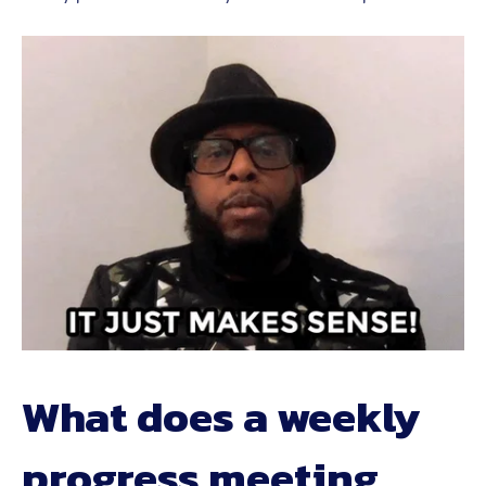
What does a weekly
progress meeting