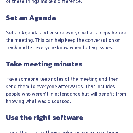
of these things make a difference.
Set an Agenda
Set an Agenda and ensure everyone has a copy before
the meeting. This can help keep the conversation on
track and let everyone know when to flag issues.
Take meeting minutes
Have someone keep notes of the meeting and then
send them to everyone afterwards. That includes
people who weren’t in attendance but will benefit from
knowing what was discussed.
Use the right software