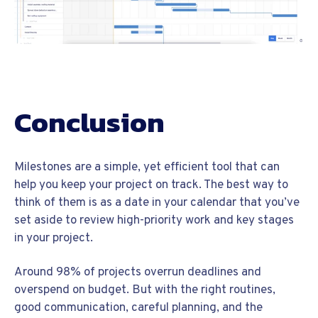
Conclusion
Milestones are a simple, yet efficient tool that can
help you keep your project on track. The best way to
think of them is as a date in your calendar that you’ve
set aside to review high-priority work and key stages
in your project.
Around 98% of projects overrun deadlines and
overspend on budget. But with the right routines,
good communication, careful planning, and the