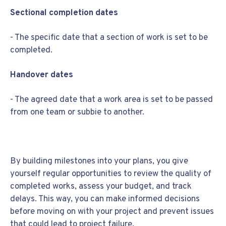
Sectional completion dates
- The specific date that a section of work is set to be
completed.
Handover dates
- The agreed date that a work area is set to be passed
from one team or subbie to another.
By building milestones into your plans, you give
yourself regular opportunities to review the quality of
completed works, assess your budget, and track
delays. This way, you can make informed decisions
before moving on with your project and prevent issues
that could lead to project failure.