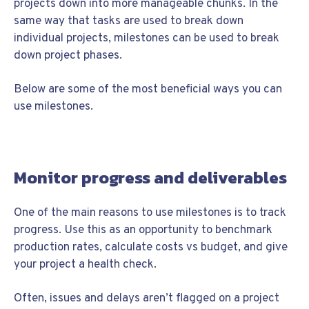
projects down into more manageable chunks. In the
same way that tasks are used to break down
individual projects, milestones can be used to break
down project phases.
Below are some of the most beneficial ways you can
use milestones.
Monitor progress and deliverables
One of the main reasons to use milestones is to track
progress. Use this as an opportunity to benchmark
production rates, calculate costs vs budget, and give
your project a health check.
Often, issues and delays aren’t flagged on a project