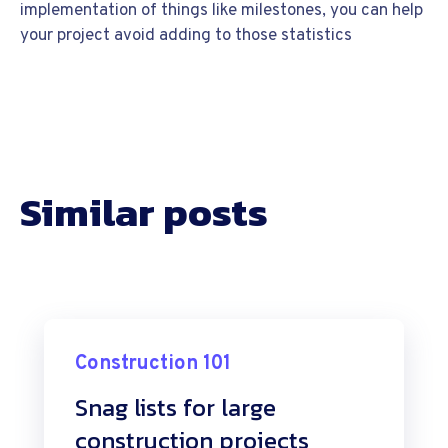
implementation of things like milestones, you can help
your project avoid adding to those statistics
Similar posts
Construction 101
Snag lists for large
construction projects