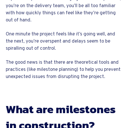
you’re on the delivery team, you’ll be all too familiar
with how quickly things can feel like they’re getting
out of hand.
One minute the project feels like it’s going well, and
the next, you’re overspent and delays seem to be
spiralling out of control.
The good news is that there are theoretical tools and
practices (like milestone planning) to help you prevent
unexpected issues from disrupting the project.
What are milestones
in construction?