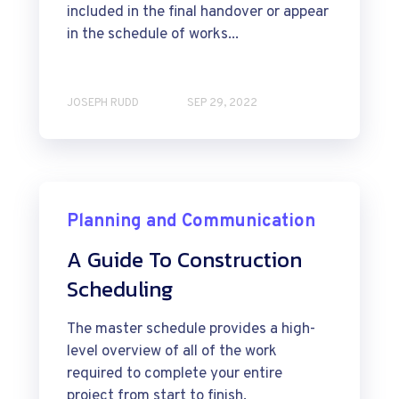
included in the final handover or appear
in the schedule of works...
JOSEPH RUDD
SEP 29, 2022
Planning and Communication
A Guide To Construction
Scheduling
The master schedule provides a high-
level overview of all of the work
required to complete your entire
project from start to finish.