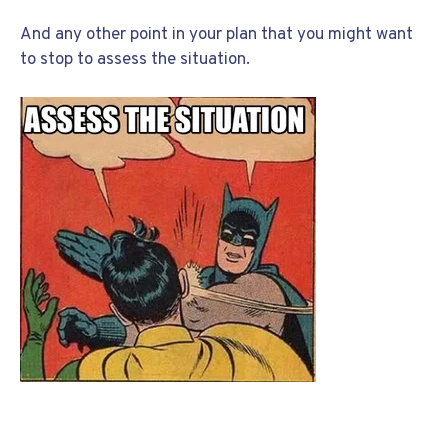
And any other point in your plan that you might want
to stop to assess the situation.