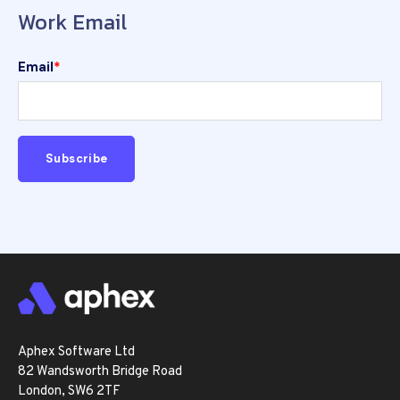
Work Email
Email
*
Aphex Software Ltd
82 Wandsworth Bridge Road
London, SW6 2TF