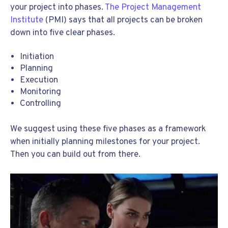
your project into phases.
The Project Management
Institute
(PMI) says that all projects can be broken
down into five clear phases.
Initiation
Planning
Execution
Monitoring
Controlling
We suggest using these five phases as a framework
when initially planning milestones for your project.
Then you can build out from there.