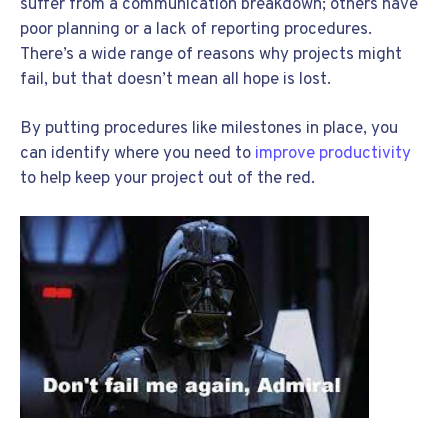
suffer from a communication breakdown; others have
poor planning or a lack of reporting procedures.
There’s a wide range of reasons why projects might
fail, but that doesn’t mean all hope is lost.
By putting procedures like milestones in place, you
can identify where you need to
improve productivity
to help keep your project out of the red.