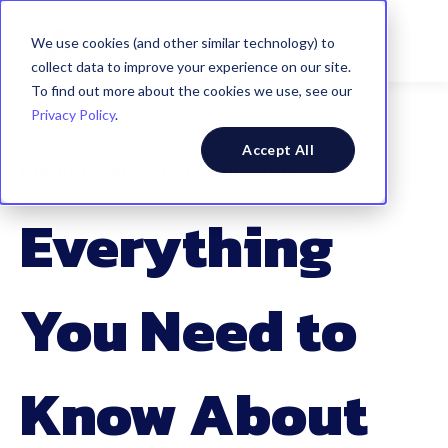
We use cookies (and other similar technology) to
collect data to improve your experience on our site.
To find out more about the cookies we use, see our
Privacy Policy
.
Accept All
Planning and Communication
Everything
You Need to
Know About