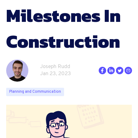
Milestones In
Construction
Joseph Rudd
Jan 23, 2023
Planning and Communication