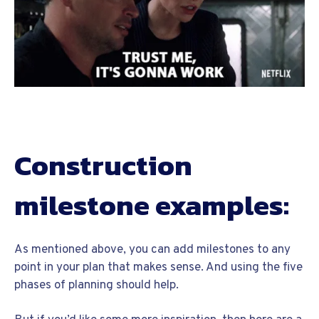
Construction
milestone examples:
As mentioned above, you can add milestones to any
point in your plan that makes sense. And using the five
phases of planning should help.