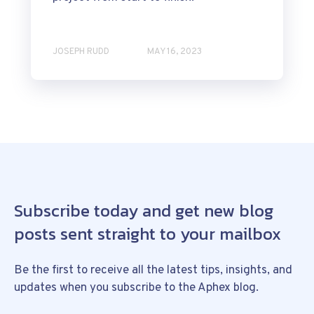
JOSEPH RUDD
MAY 16, 2023
Subscribe today and get new blog
posts sent straight to your mailbox
Be the first to receive all the latest tips, insights, and
updates when you subscribe to the Aphex blog.