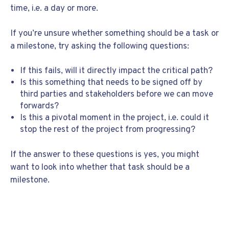
time, i.e. a day or more.
If you’re unsure whether something should be a task or
a milestone, try asking the following questions:
If this fails, will it directly impact the critical path?
Is this something that needs to be signed off by
third parties and stakeholders before we can move
forwards?
Is this a pivotal moment in the project, i.e. could it
stop the rest of the project from progressing?
If the answer to these questions is yes, you might
want to look into whether that task should be a
milestone.