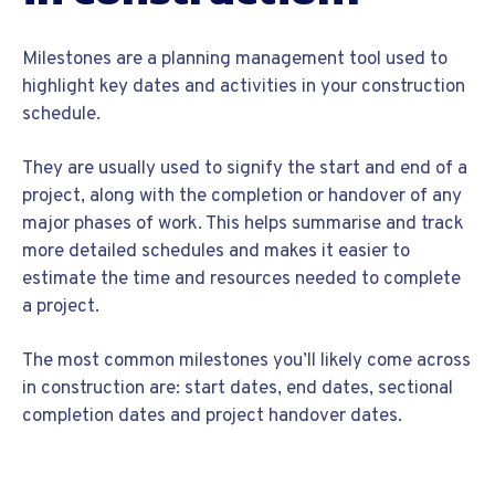
Milestones are a planning management tool used to
highlight key dates and activities in your construction
schedule.
They are usually used to signify the start and end of a
project, along with the completion or handover of any
major phases of work. This helps summarise and track
more detailed schedules and makes it easier to
estimate the time and resources needed to complete
a project.
The most common milestones you’ll likely come across
in construction are: start dates, end dates, sectional
completion dates and project handover dates.