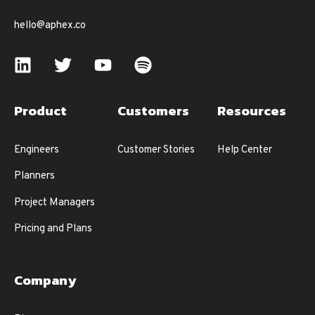
hello@aphex.co
Product
Customers
Resources
Engineers
Customer Stories
Help Center
Planners
Project Managers
Pricing and Plans
Company