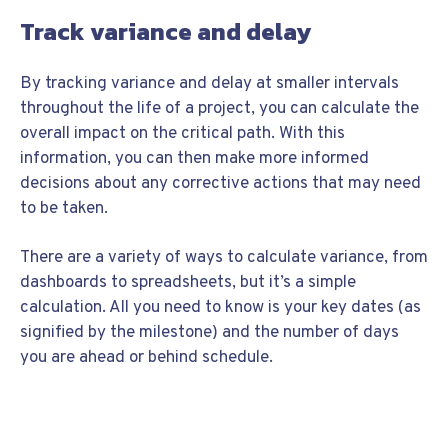
Track variance and delay
By tracking variance and delay at smaller intervals
throughout the life of a project, you can calculate the
overall impact on the critical path. With this
information, you can then make more informed
decisions about any corrective actions that may need
to be taken.
There are a variety of ways to calculate variance, from
dashboards to spreadsheets, but it’s a simple
calculation. All you need to know is your key dates (as
signified by the milestone) and the number of days
you are ahead or behind schedule.