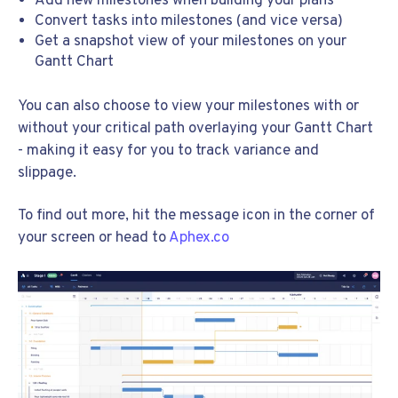
Add new milestones when building your plans
Convert tasks into milestones (and vice versa)
Get a snapshot view of your milestones on your
Gantt Chart
You can also choose to view your milestones with or
without your critical path overlaying your Gantt Chart
- making it easy for you to track variance and
slippage.
To find out more, hit the message icon in the corner of
your screen or head to
Aphex.co