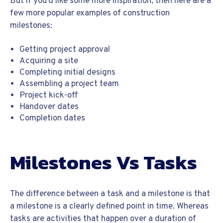
But if you’d like some more inspiration, then here are a
few more popular examples of construction
milestones:
Getting project approval
Acquiring a site
Completing initial designs
Assembling a project team
Project kick-off
Handover dates
Completion dates
Milestones Vs Tasks
The difference between a task and a milestone is that
a milestone is a clearly defined point in time. Whereas
tasks are activities that happen over a duration of