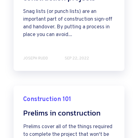
Snag lists (or punch lists) are an
important part of construction sign-off
and handover. By putting a process in
place you can avoid...
JOSEPH RUDD
SEP 22, 2022
Construction 101
Prelims in construction
Prelims cover all of the things required
to complete the project that won't be