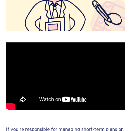
If you’re responsible for managing short-term plans or,