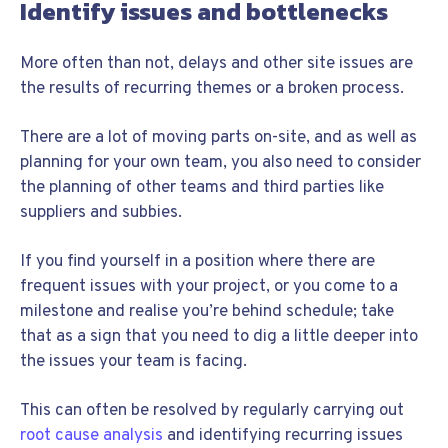
Identify issues and bottlenecks
More often than not, delays and other site issues are
the results of recurring themes or a broken process.
There are a lot of moving parts on-site, and as well as
planning for your own team, you also need to consider
the planning of other teams and third parties like
suppliers and subbies.
If you find yourself in a position where there are
frequent issues with your project, or you come to a
milestone and realise you’re behind schedule; take
that as a sign that you need to dig a little deeper into
the issues your team is facing.
This can often be resolved by regularly carrying out
root cause analysis
and identifying recurring issues