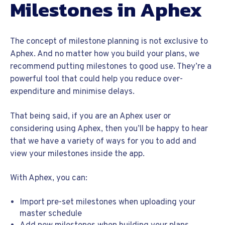
Milestones in Aphex
The concept of milestone planning is not exclusive to
Aphex. And no matter how you build your plans, we
recommend putting milestones to good use. They’re a
powerful tool that could help you reduce over-
expenditure and minimise delays.
That being said, if you are an Aphex user or
considering using Aphex, then you’ll be happy to hear
that we have a variety of ways for you to add and
view your milestones inside the app.
With Aphex, you can:
Import pre-set milestones when uploading your
master schedule