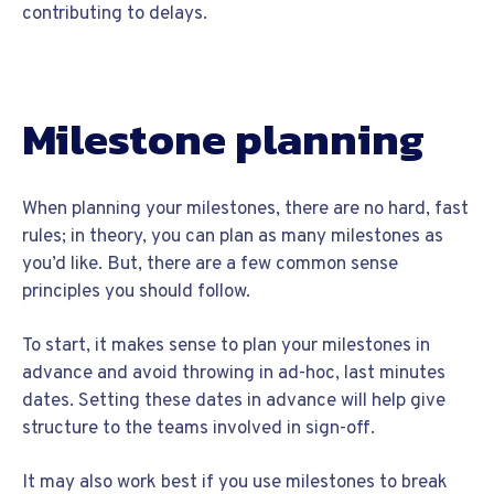
contributing to delays.
Milestone planning
When planning your milestones, there are no hard, fast
rules; in theory, you can plan as many milestones as
you’d like. But, there are a few common sense
principles you should follow.
To start, it makes sense to plan your milestones in
advance and avoid throwing in ad-hoc, last minutes
dates. Setting these dates in advance will help give
structure to the teams involved in sign-off.
It may also work best if you use milestones to break