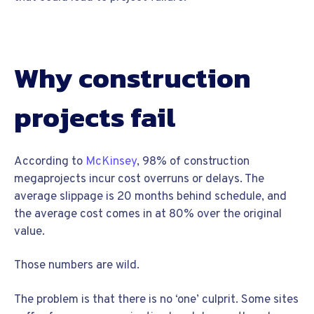
Why construction
projects fail
According to
McKinsey
, 98% of construction
megaprojects incur cost overruns or delays. The
average slippage is 20 months behind schedule, and
the average cost comes in at 80% over the original
value.
Those numbers are wild.
The problem is that there is no ‘one’ culprit. Some sites