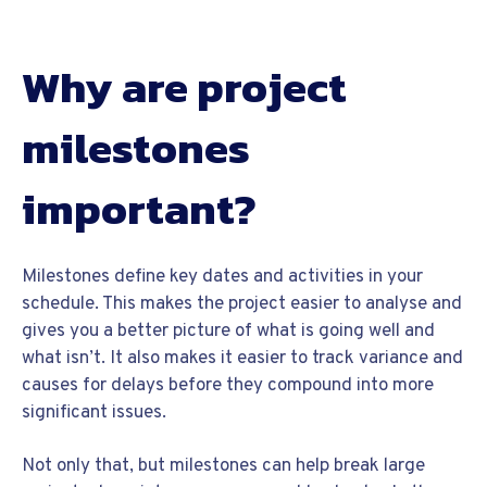
Why are project
milestones
important?
Milestones define key dates and activities in your
schedule. This makes the project easier to analyse and
gives you a better picture of what is going well and
what isn’t. It also makes it easier to track variance and
causes for delays before they compound into more
significant issues.
Not only that, but milestones can help break large