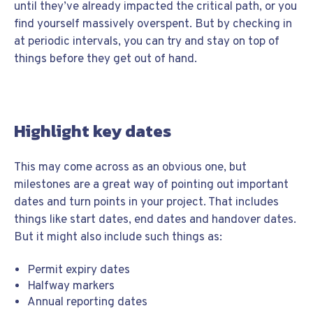
until they’ve already impacted the critical path, or you
find yourself massively overspent. But by checking in
at periodic intervals, you can try and stay on top of
things before they get out of hand.
Highlight key dates
This may come across as an obvious one, but
milestones are a great way of pointing out important
dates and turn points in your project. That includes
things like start dates, end dates and handover dates.
But it might also include such things as:
Permit expiry dates
Halfway markers
Annual reporting dates