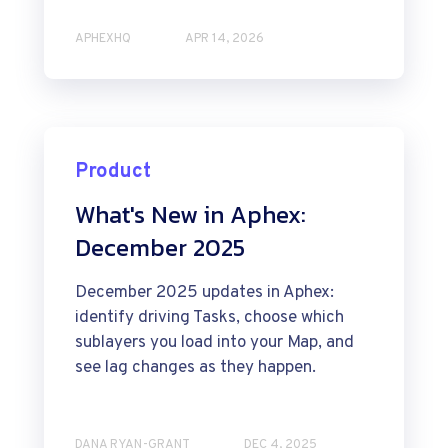
APHEXHQ
APR 14, 2026
Product
What's New in Aphex:
December 2025
December 2025 updates in Aphex:
identify driving Tasks, choose which
sublayers you load into your Map, and
see lag changes as they happen.
DANA RYAN-GRANT
DEC 4, 2025