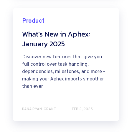
Product
What's New in Aphex:
January 2025
Discover new features that give you
full control over task handling,
dependencies, milestones, and more -
making your Aphex imports smoother
than ever
DANA RYAN-GRANT
FEB 2, 2025