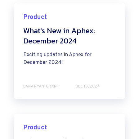
Product
What's New in Aphex:
December 2024
Exciting updates in Aphex for
December 2024!
DANA RYAN-GRANT
DEC 10, 2024
Product