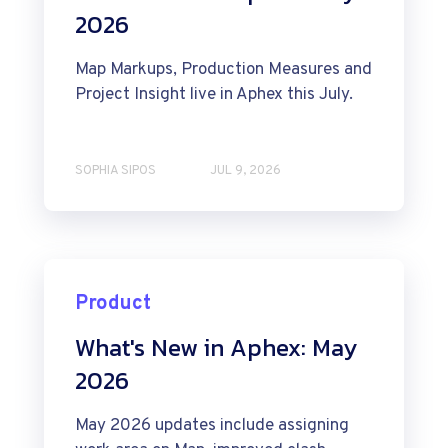
2026
Map Markups, Production Measures and
Project Insight live in Aphex this July.
SOPHIA SIPOS
JUL 9, 2026
Product
What's New in Aphex: May
2026
May 2026 updates include assigning