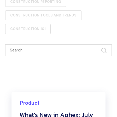
CONSTRUCTION REPORTING
CONSTRUCTION TOOLS AND TRENDS
CONSTRUCTION 101
Product
What's New in Aphex: July