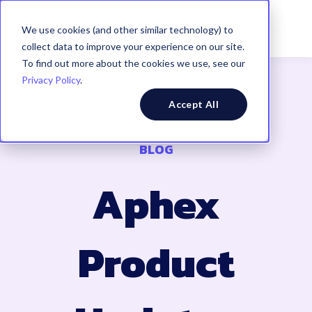
We use cookies (and other similar technology) to
collect data to improve your experience on our site.
To find out more about the cookies we use, see our
Privacy Policy
.
Accept All
BLOG
Aphex
Product