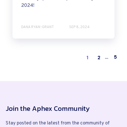
2024!
DANA RYAN-GRANT
SEP 8, 2024
5
1
2
...
Join the Aphex Community
Stay posted on the latest from the community of