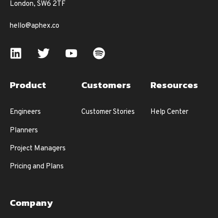
London, SW6 2TF
hello@aphex.co
Product
Customers
Resources
Engineers
Customer Stories
Help Center
Planners
Project Managers
Pricing and Plans
Company