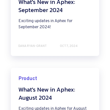
What's New in Aphex:
September 2024
Exciting updates in Aphex for
September 2024!
DANA RYAN-GRANT
OCT 7, 2024
Product
What's New in Aphex:
August 2024
Exciting updates in Aphex for August