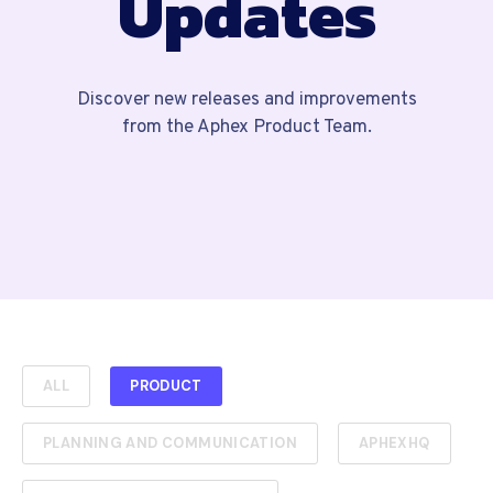
Updates
Discover new releases and improvements
from the Aphex Product Team.
ALL
PRODUCT
PLANNING AND COMMUNICATION
APHEXHQ