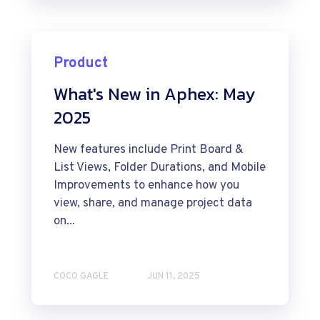
Product
What's New in Aphex: May
2025
New features include Print Board &
List Views, Folder Durations, and Mobile
Improvements to enhance how you
view, share, and manage project data
on...
COCO GAGLE
JUN 11, 2025