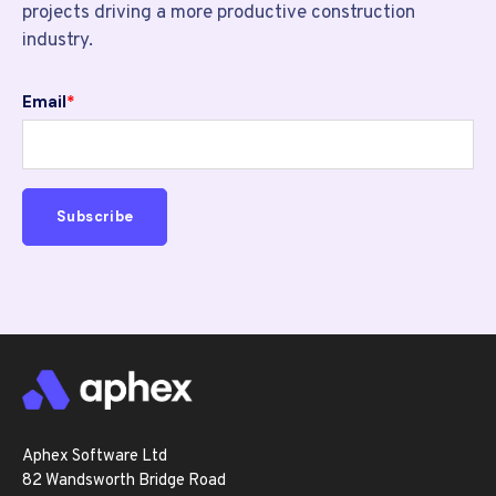
projects driving a more productive construction
industry.
Email
*
Aphex Software Ltd
82 Wandsworth Bridge Road