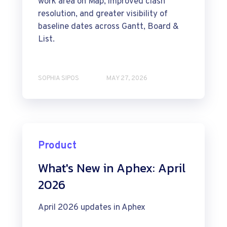
work area on Map, improved clash
resolution, and greater visibility of
baseline dates across Gantt, Board &
List.
SOPHIA SIPOS
MAY 27, 2026
Product
What's New in Aphex: April
2026
April 2026 updates in Aphex