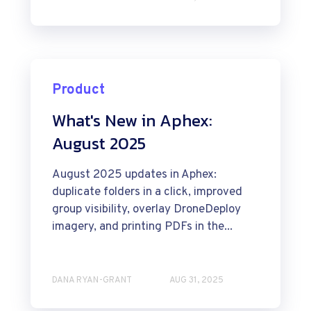
Product
What's New in Aphex:
August 2025
August 2025 updates in Aphex:
duplicate folders in a click, improved
group visibility, overlay DroneDeploy
imagery, and printing PDFs in the...
DANA RYAN-GRANT
AUG 31, 2025